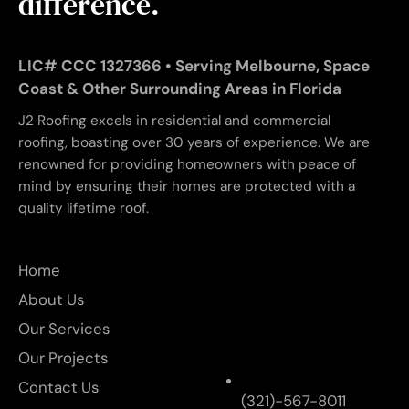
difference.
LIC# CCC 1327366 • Serving Melbourne, Space
Coast & Other Surrounding Areas in Florida
J2 Roofing excels in residential and commercial
roofing, boasting over 30 years of experience. We are
renowned for providing homeowners with peace of
mind by ensuring their homes are protected with a
quality lifetime roof.
Home
About Us
Our Services
Our Projects
Contact Us
(321)-567-8011