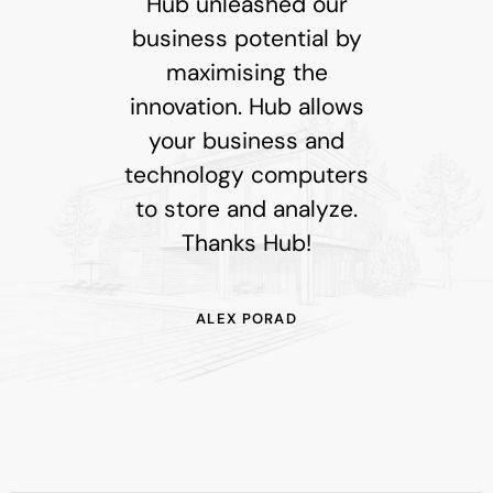
Hub unleashed our
business potential by
maximising the
innovation. Hub allows
your business and
technology computers
to store and analyze.
Thanks Hub!
ALEX PORAD