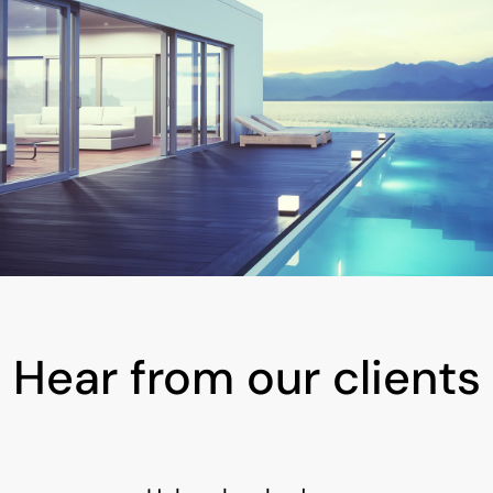
Hear from our clients