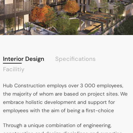
Interior Design
Specifications
Facilitiy
Hub Construction employs over 3 000 employees,
the majority of whom are based on project sites. We
embrace holistic development and support for
employees with the aim of being a first-choice
Through a unique combination of engineering,