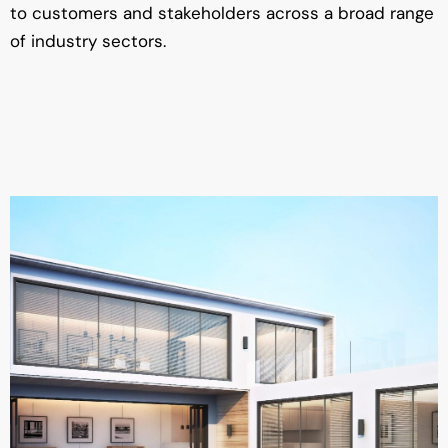
to customers and stakeholders across a broad range
of industry sectors.