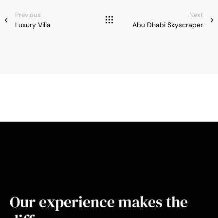
Previous
Next
Luxury Villa
Abu Dhabi Skyscraper
Our experience makes the