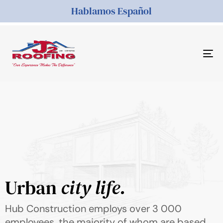
Hablamos Español
Tog
nav
Urban
city life.
Hub Construction employs over 3 000
employees, the majority of whom are based