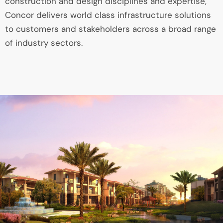
construction and design disciplines and expertise,
Concor delivers world class infrastructure solutions
to customers and stakeholders across a broad range
of industry sectors.