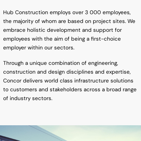
Hub Construction employs over 3 000 employees,
the majority of whom are based on project sites. We
embrace holistic development and support for
employees with the aim of being a first-choice
employer within our sectors.
Through a unique combination of engineering,
construction and design disciplines and expertise,
Concor delivers world class infrastructure solutions
to customers and stakeholders across a broad range
of industry sectors.