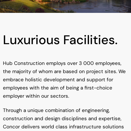
Luxurious Facilities.
Hub Construction employs over 3 000 employees,
the majority of whom are based on project sites. We
embrace holistic development and support for
employees with the aim of being a first-choice
employer within our sectors.
Through a unique combination of engineering,
construction and design disciplines and expertise,
Concor delivers world class infrastructure solutions