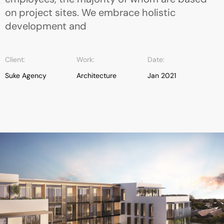
on project sites. We embrace holistic
development and
Client:
Work:
Date:
Suke Agency
Architecture
Jan 2021