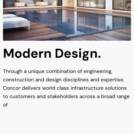
Modern Design.
Through a unique combination of engineering,
construction and design disciplines and expertise,
Concor delivers world class infrastructure solutions
to customers and stakeholders across a broad range
of