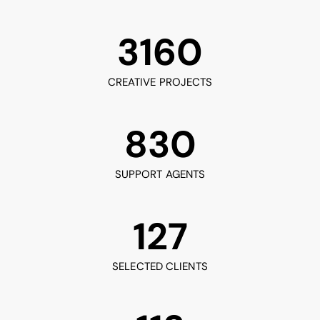
3160
CREATIVE PROJECTS
830
SUPPORT AGENTS
127
SELECTED CLIENTS