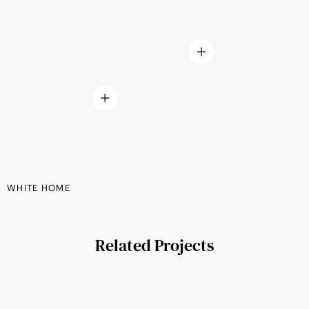
WHITE HOME
Related Projects