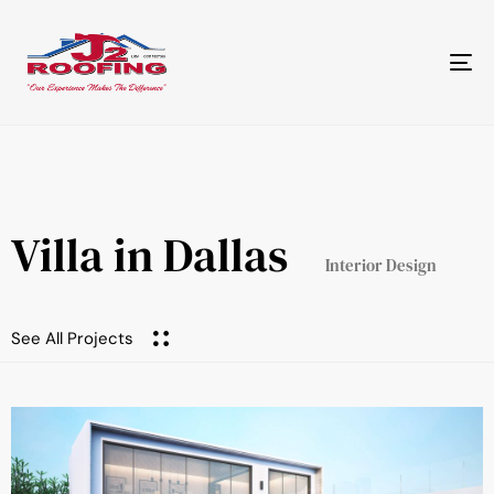
Tog
nav
Villa in Dallas
Interior Design
See All Projects