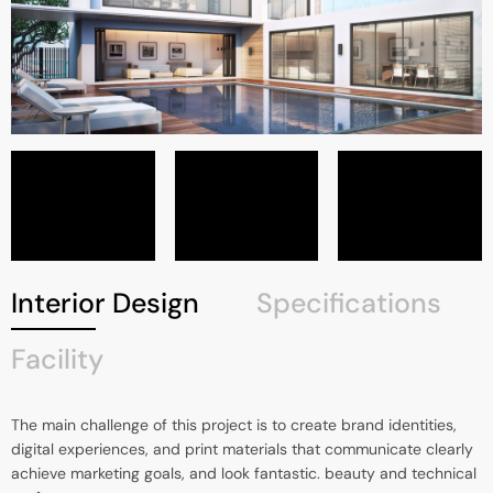
Interior Design
Specifications
Facility
The main challenge of this project is to create brand identities,
digital experiences, and print materials that communicate clearly
achieve marketing goals, and look fantastic. beauty and technical