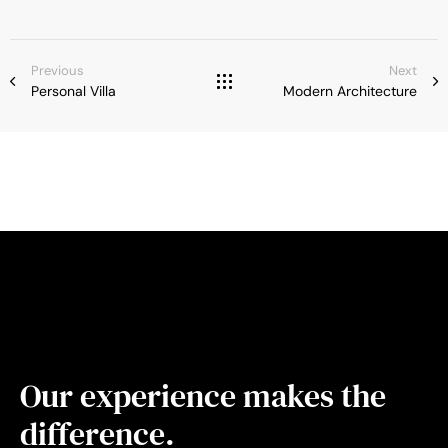
Previous
Next
Personal Villa
Modern Architecture
Our experience makes the
difference.