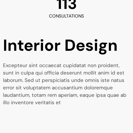
113
CONSULTATIONS
Interior Design
Excepteur sint occaecat cupidatat non proident,
sunt in culpa qui officia deserunt mollit anim id est
laborum. Sed ut perspiciatis unde omnis iste natus
error sit voluptatem accusantium doloremque
laudantium, totam rem aperiam, eaque ipsa quae ab
illo inventore veritatis et