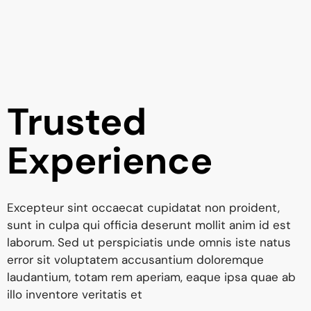
Trusted
Experience
Excepteur sint occaecat cupidatat non proident,
sunt in culpa qui officia deserunt mollit anim id est
laborum. Sed ut perspiciatis unde omnis iste natus
error sit voluptatem accusantium doloremque
laudantium, totam rem aperiam, eaque ipsa quae ab
illo inventore veritatis et