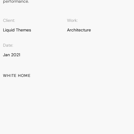
performance.
Client:
Work:
Liquid Themes
Architecture
Date:
Jan 2021
WHITE HOME