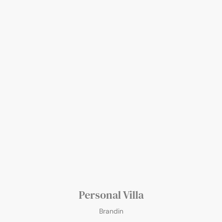
Personal Villa
Brandin