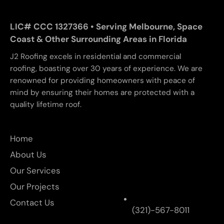
LIC# CCC 1327366 • Serving Melbourne, Space
Coast & Other Surrounding Areas in Florida
J2 Roofing excels in residential and commercial
roofing, boasting over 30 years of experience. We are
renowned for providing homeowners with peace of
mind by ensuring their homes are protected with a
quality lifetime roof.
Home
About Us
Our Services
Our Projects
Contact Us
(321)-567-8011